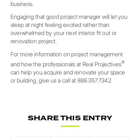
business.
Engaging that good project manager will let you
sleep at night feeling excited rather than
overwhelmed by your next interior fit out or
renovation project.
For
more information on project management
®
and how the professionals at Real Projectives
can help you acquire and renovate your space
or building, give us a call at
888.357.7342.
SHARE THIS ENTRY