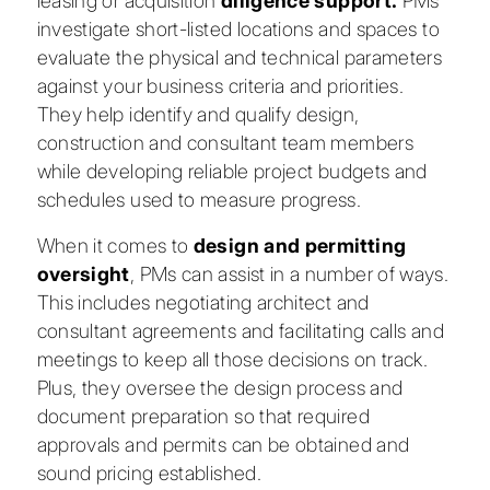
leasing or acquisition
diligence support.
PMs
investigate short-listed locations and spaces to
evaluate the physical and technical parameters
against your business criteria and priorities.
They help identify and qualify design,
construction and consultant team members
while developing reliable project budgets and
schedules used to measure progress.
When it comes to
design and permitting
oversight
, PMs can assist in a number of ways.
This includes negotiating architect and
consultant agreements and facilitating calls and
meetings to keep all those decisions on track.
Plus, they oversee the design process and
document preparation so that required
approvals and permits can be obtained and
sound pricing established.