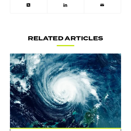
RELATED ARTICLES