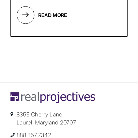
READ MORE
8359 Cherry Lane
Laurel, Maryland 20707
888.357.7342