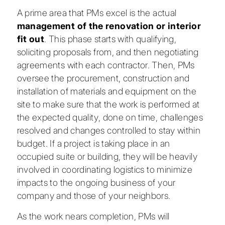
A prime area that PMs excel is the actual
management of the
renovation or interior
fit out
. This phase starts with qualifying,
soliciting proposals from, and then negotiating
agreements with each contractor. Then, PMs
oversee the procurement, construction and
installation of materials and equipment on the
site to make sure that the work is performed at
the expected quality, done on time, challenges
resolved and changes controlled to stay within
budget. If a project is taking place in an
occupied suite or building, they will be heavily
involved in coordinating logistics to minimize
impacts to the ongoing business of your
company and those of your neighbors.
As the work nears completion, PMs will