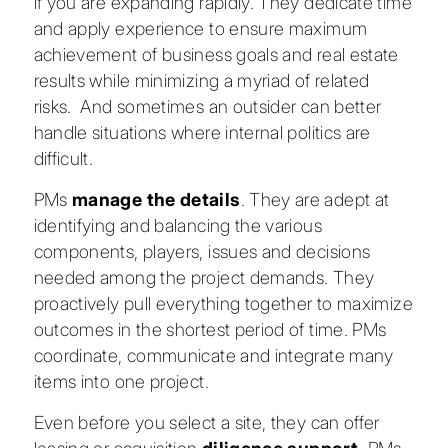
if you are expanding rapidly. They dedicate time
and apply experience to ensure maximum
achievement of business goals and real estate
results while minimizing a myriad of related
risks. And sometimes an outsider can better
handle situations where internal politics are
difficult.
PMs
manage the details
. They are adept at
identifying and balancing the various
components, players, issues and decisions
needed among the project demands. They
proactively pull everything together to maximize
outcomes in the shortest period of time. PMs
coordinate, communicate and integrate many
items into one project.
Even before you select a site, they can offer