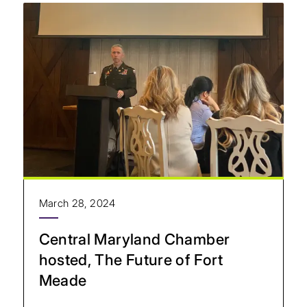
March 28, 2024
Central Maryland Chamber
hosted, The Future of Fort
Meade