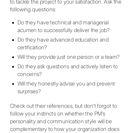
to tackle the project to your satisfaction. Ask the
following questions:
Do they have technical and managerial
acumen to successfully deliver the job?
Do they have advanced education and
certification?
Will they provide just one person or a team?
Do they ask questions and actively listen to
concerns?
Will they honestly advise you and prevent
surprises?
Check out their references, but don’t forgot to
follow your instincts on whether the PM’s
personality and communication style will be
complementary to how your organization does