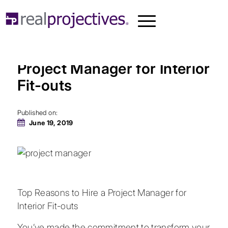
Top Reasons to Hire a
Project Manager for Interior
Fit-outs
Published on:
June 19, 2019
Top Reasons to Hire a Project Manager for
Interior Fit-outs
You’ve made the commitment to transform your