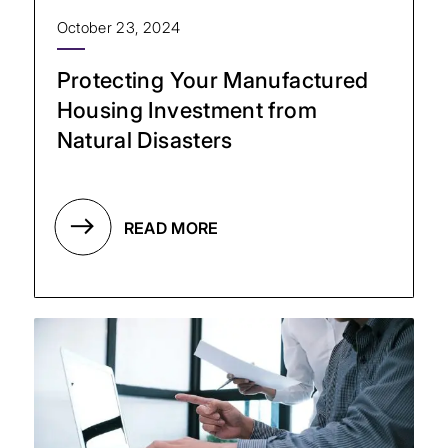
October 23, 2024
Protecting Your Manufactured
Housing Investment from
Natural Disasters
READ MORE