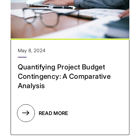
May 8, 2024
Quantifying Project Budget
Contingency: A Comparative
Analysis
READ MORE