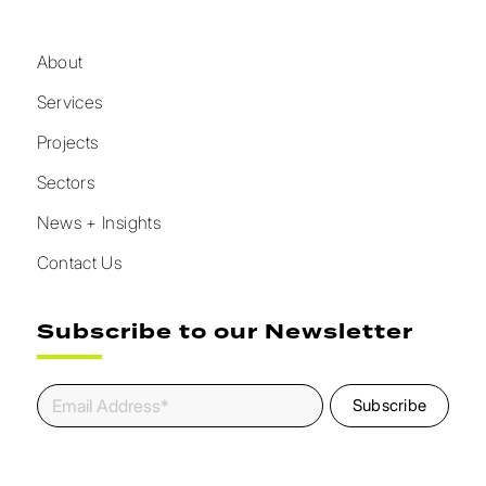
About
Services
Projects
Sectors
News + Insights
Contact Us
Subscribe to our Newsletter