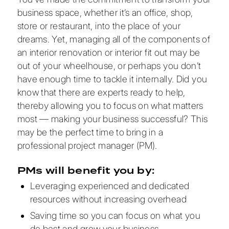
business space, whether it’s an office, shop,
store or restaurant, into the place of your
dreams. Yet, managing all of the components of
an interior renovation or interior fit out may be
out of your wheelhouse, or perhaps you don’t
have enough time to tackle it internally. Did you
know that there are experts ready to help,
thereby allowing you to focus on what matters
most — making your business successful? This
may be the perfect time to bring in a
professional project manager (PM).
PMs will benefit you by:
Leveraging experienced and dedicated
resources without increasing overhead
Saving time so you can focus on what you
do best and grow your business