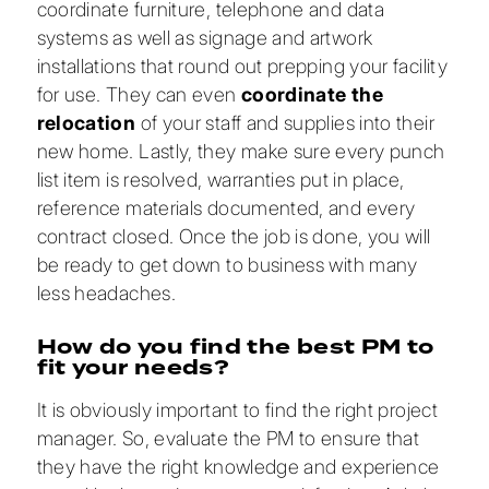
coordinate furniture, telephone and data
systems as well as signage and artwork
installations that round out prepping your facility
for use. They can even
coordinate the
relocation
of your staff and supplies into their
new home. Lastly, they make sure every punch
list item is resolved, warranties put in place,
reference materials documented, and every
contract closed. Once the job is done, you will
be ready to get down to business with many
less headaches.
How do you find the best PM to
fit your needs?
It is obviously important to find the right project
manager. So, evaluate the PM to ensure that
they have the right knowledge and experience