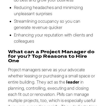
Reducing headaches and minimizing
unpleasant surprises
Streamlining occupancy so you can
generate revenue quicker
Enhancing your reputation with clients and
colleagues
What can a Project Manager do
for you? Top Reasons to Hire
One
Project managers serve as your advocate
whether leasing or purchasing a small space or
entire building. They act as the
leader
in
planning, controlling, executing and closing
each fit out or renovation. PMs can manage
multiple projects, too, which is especially useful