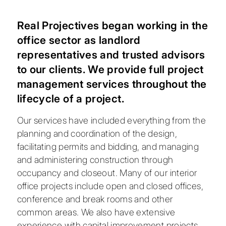
Real Projectives began working in the
office sector as landlord
representatives and trusted advisors
to our clients. We provide full project
management services throughout the
lifecycle of a project.
Our services have included everything from the
planning and coordination of the design,
facilitating permits and bidding, and managing
and administering construction through
occupancy and closeout. Many of our interior
office projects include open and closed offices,
conference and break rooms and other
common areas. We also have extensive
experience with capital improvement projects