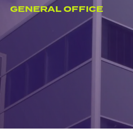
GENERAL OFFICE