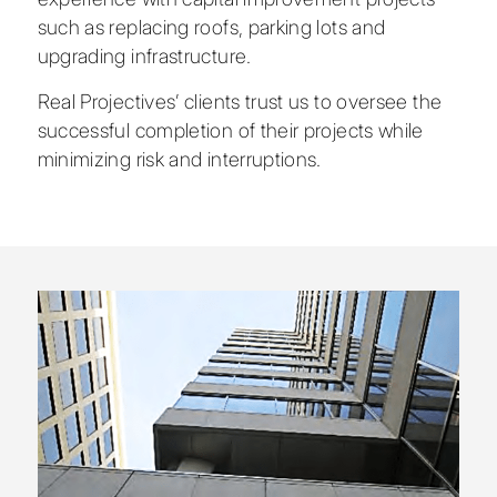
such as replacing roofs, parking lots and
upgrading infrastructure.
Real Projectives’ clients trust us to oversee the
successful completion of their projects while
minimizing risk and interruptions.