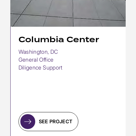
Columbia Center
Washington, DC
General Office
Diligence Support
SEE PROJECT