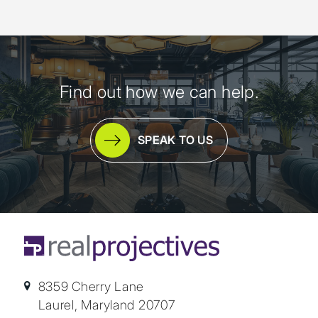
Find out how we can help.
SPEAK TO US
8359 Cherry Lane
Laurel, Maryland 20707