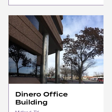
Dinero Office
Building