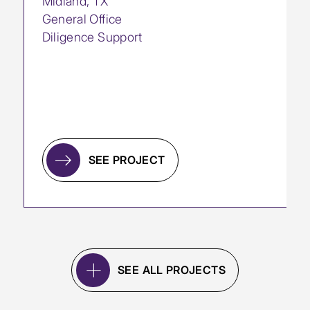
Midland, TX
General Office
Diligence Support
SEE PROJECT
SEE ALL PROJECTS