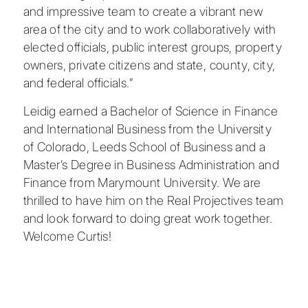
and impressive team to create a vibrant new
area of the city and to work collaboratively with
elected officials, public interest groups, property
owners, private citizens and state, county, city,
and federal officials.”
Leidig earned a Bachelor of Science in Finance
and International Business from the
University
of Colorado, Leeds School of Business
and a
Master’s Degree in Business Administration and
Finance from
Marymount University
. We are
thrilled to have him on the Real Projectives team
and look forward to doing great work together.
Welcome Curtis!