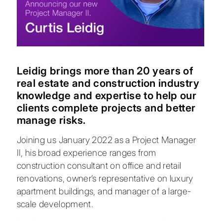
Leidig brings more than 20 years of
real estate and construction industry
knowledge and expertise to help our
clients complete projects and better
manage risks.
Joining us January 2022 as a Project Manager
II, his broad experience ranges from
construction consultant on office and retail
renovations, owner’s representative on luxury
apartment buildings, and manager of a large-
scale development.