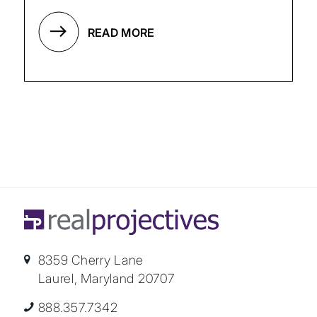
READ MORE
8359 Cherry Lane
Laurel, Maryland 20707
888.357.7342