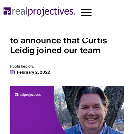
Real Projectives® is proud
to announce that Curtis
Leidig joined our team
Published on:
February 2, 2022