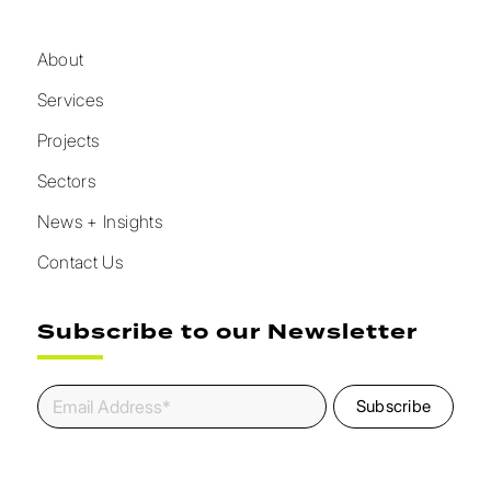
About
Services
Projects
Sectors
News + Insights
Contact Us
Subscribe to our Newsletter