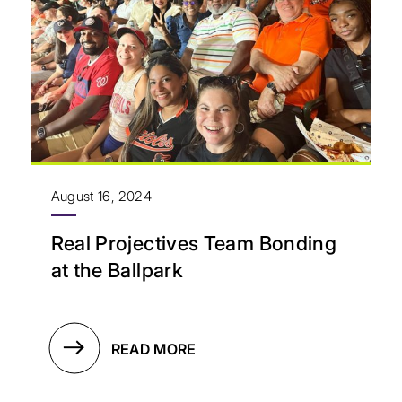
August 16, 2024
Real Projectives Team Bonding
at the Ballpark
READ MORE