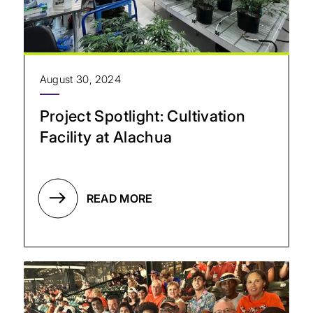
August 30, 2024
Project Spotlight: Cultivation
Facility at Alachua
READ MORE