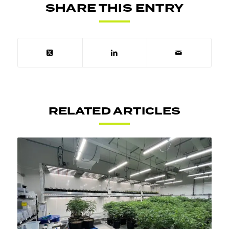
SHARE THIS ENTRY
RELATED ARTICLES