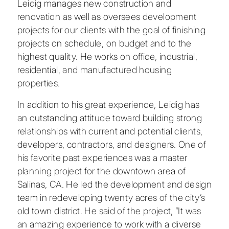
Leidig manages new construction and
renovation as well as oversees development
projects for our clients with the goal of finishing
projects on schedule, on budget and to the
highest quality. He works on office, industrial,
residential, and manufactured housing
properties.
In addition to his great experience, Leidig has
an outstanding attitude toward building strong
relationships with current and potential clients,
developers, contractors, and designers. One of
his favorite past experiences was a master
planning project for the downtown area of
Salinas, CA. He led the development and design
team in redeveloping twenty acres of the city’s
old town district. He said of the project, “It was
an amazing experience to work with a diverse