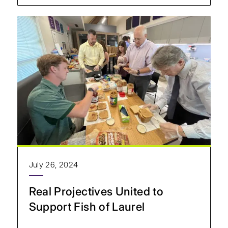
July 26, 2024
Real Projectives United to
Support Fish of Laurel