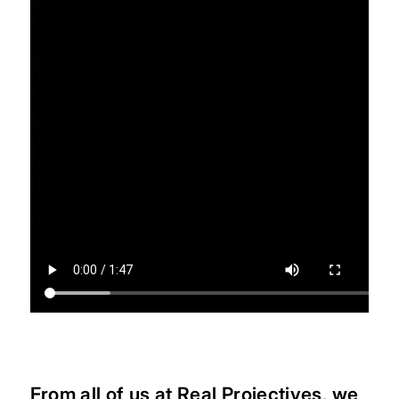
From all of us at Real Projectives, we