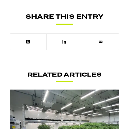
SHARE THIS ENTRY
RELATED ARTICLES