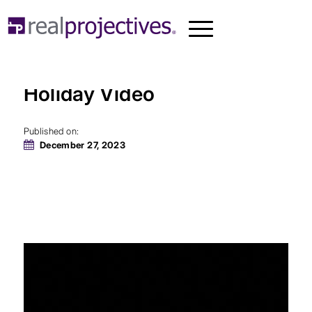
Real Projectives® 2023
Holiday Video
Published on:
December 27, 2023