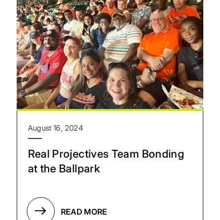
August 16, 2024
Real Projectives Team Bonding
at the Ballpark
READ MORE