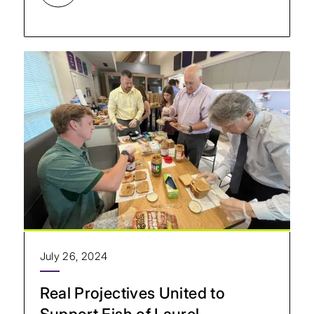
July 26, 2024
Real Projectives United to
Support Fish of Laurel