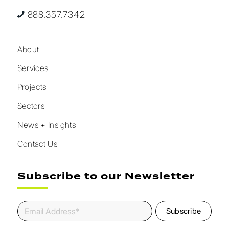
888.357.7342
About
Services
Projects
Sectors
News + Insights
Contact Us
Subscribe to our Newsletter