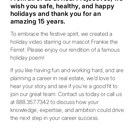
wish you safe, healthy, and happy
holidays and thank you for an
amazing 15 years.
To embrace the festive spirit, we created a
holiday video starring our mascot Frankie the
Ferret. Please enjoy our rendition of a famous
holiday poem!
If you like having fun and working hard, and are
planning a career in real estate, we’d love to
hear your story and see if you’re a good fit to
join our great team.
Contact us
today or call us
at
888.357.7342
to discuss how your
knowledge, expertise, and ambition could drive
the next step in your career success.