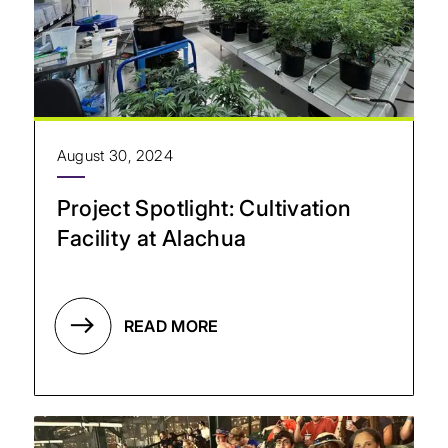
August 30, 2024
Project Spotlight: Cultivation
Facility at Alachua
READ MORE