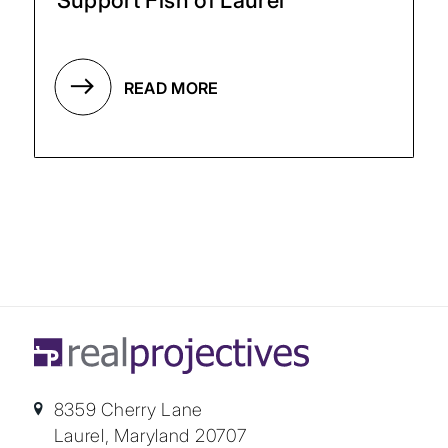
READ MORE
8359 Cherry Lane
Laurel, Maryland 20707