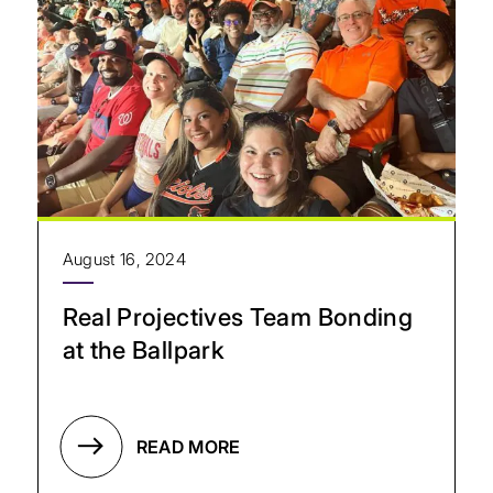
August 16, 2024
Real Projectives Team Bonding
at the Ballpark
READ MORE