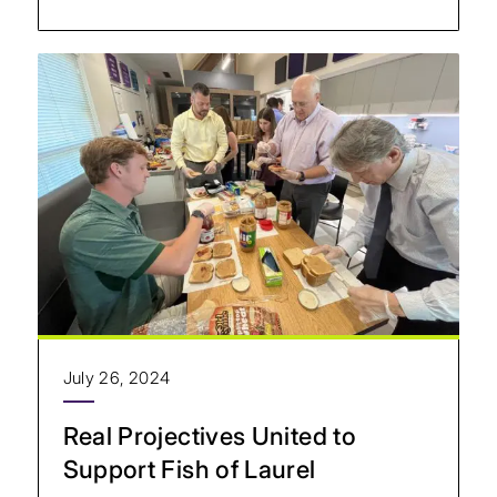
July 26, 2024
Real Projectives United to
Support Fish of Laurel