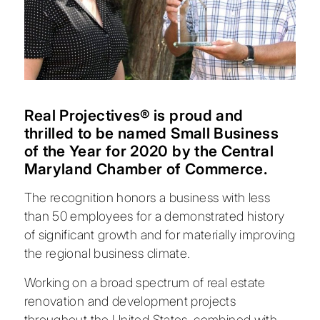
Real Projectives® is proud and
thrilled to be named Small Business
of the Year for 2020 by the
Central
Maryland Chamber of Commerce
.
The recognition honors a business with less
than 50 employees for a demonstrated history
of significant growth and for materially improving
the regional business climate.
Working on a broad spectrum of real estate
renovation and development projects
throughout the United States, combined with