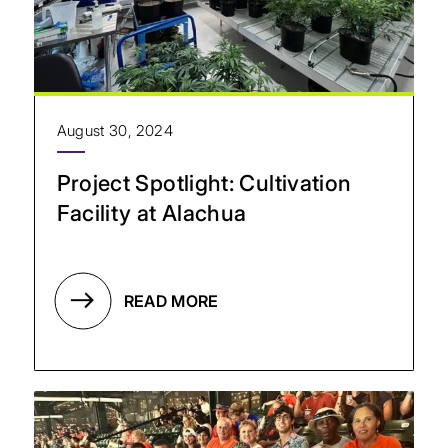
August 30, 2024
Project Spotlight: Cultivation
Facility at Alachua
READ MORE