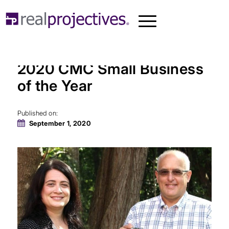
Real Projectives Awarded
2020 CMC Small Business
of the Year
Published on:
September 1, 2020