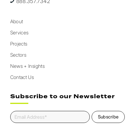
888.357.7342
About
Services
Projects
Sectors
News + Insights
Contact Us
Subscribe to our Newsletter