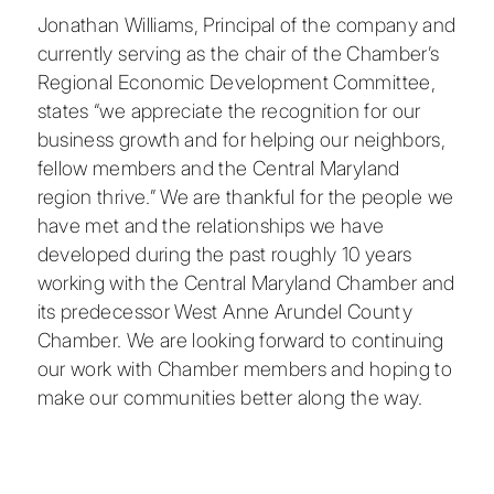
Jonathan Williams, Principal of the company and
currently serving as the chair of the Chamber’s
Regional Economic Development Committee,
states “we appreciate the recognition for our
business growth and for helping our neighbors,
fellow members and the Central Maryland
region thrive.” We are thankful for the people we
have met and the relationships we have
developed during the past roughly 10 years
working with the
Central Maryland Chamber
and
its predecessor West Anne Arundel County
Chamber. We are looking forward to continuing
our work with Chamber members and hoping to
make our communities better along the way.