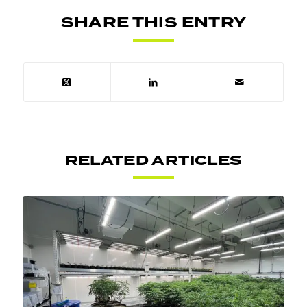
SHARE THIS ENTRY
RELATED ARTICLES