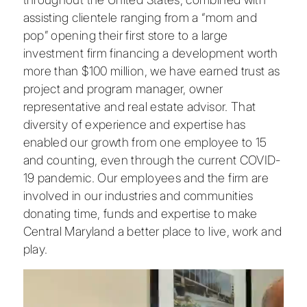
assisting clientele ranging from a “mom and
pop” opening their first store to a large
investment firm financing a development worth
more than $100 million, we have earned trust as
project and program manager, owner
representative and real estate advisor. That
diversity of experience and expertise has
enabled our growth from one employee to 15
and counting, even through the current COVID-
19 pandemic. Our employees and the firm are
involved in our industries and communities
donating time, funds and expertise to make
Central Maryland a better place to live, work and
play.