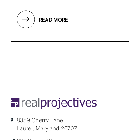
READ MORE
8359 Cherry Lane
Laurel, Maryland 20707