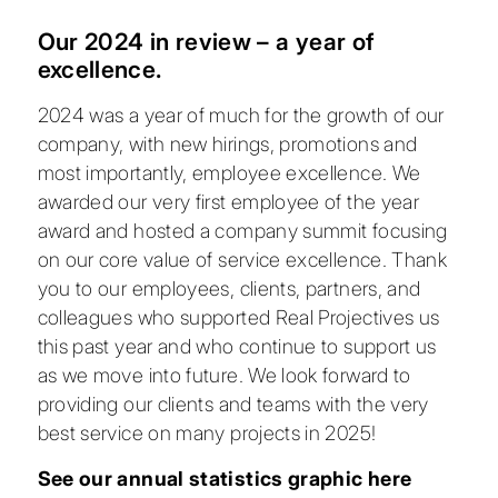
Our 2024 in review – a year of
excellence.
2024 was a year of much for the growth of our
company, with new hirings, promotions and
most importantly, employee excellence. We
awarded our very first employee of the year
award and hosted a company summit focusing
on our core value of service excellence. Thank
you to our employees, clients, partners, and
colleagues who supported Real Projectives us
this past year and who continue to support us
as we move into future. We look forward to
providing our clients and teams with the very
best service on many projects in 2025!
See our annual statistics graphic here