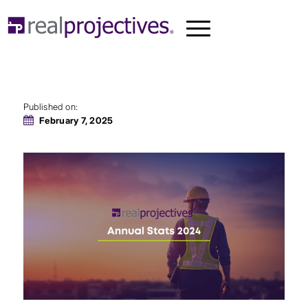
A Summary of 2024
Published on:
February 7, 2025