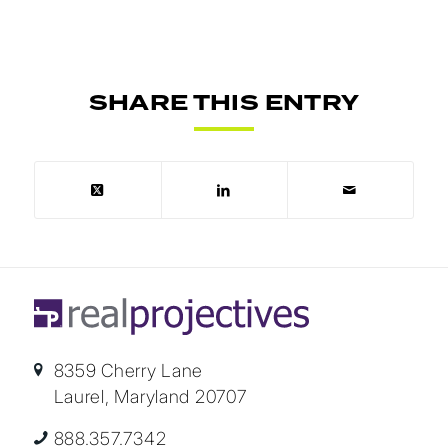
SHARE THIS ENTRY
8359 Cherry Lane
Laurel, Maryland 20707
888.357.7342