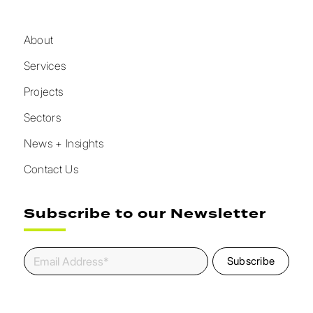
About
Services
Projects
Sectors
News + Insights
Contact Us
Subscribe to our Newsletter