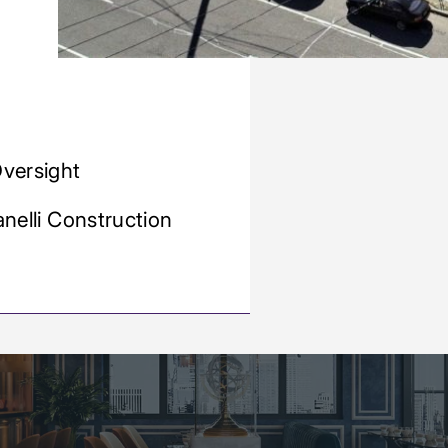
Oversight
anelli Construction