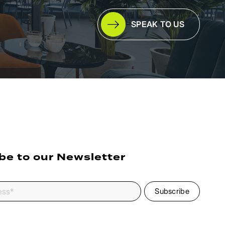
SPEAK TO US
be to our Newsletter