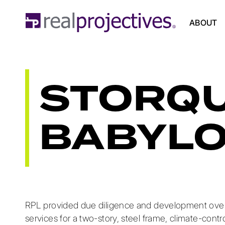
ABOUT
STORQU
BABYL
RPL provided due diligence and development over
services for a two-story, steel frame, climate-contr