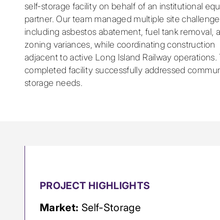
self-storage facility on behalf of an institutional equ
partner. Our team managed multiple site challenge
including asbestos abatement, fuel tank removal, 
zoning variances, while coordinating construction
adjacent to active Long Island Railway operations.
completed facility successfully addressed commun
storage needs.
PROJECT HIGHLIGHTS
Market:
Self-Storage