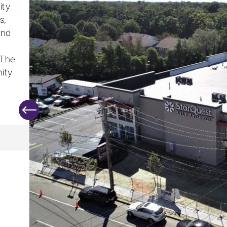
ity
s,
and
 The
ity