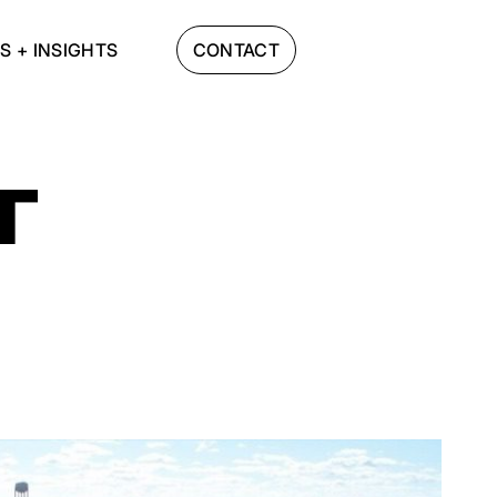
S + INSIGHTS
CONTACT
T