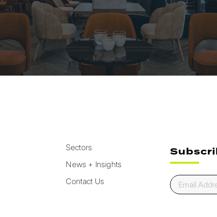
Sectors
Subscri
News + Insights
Contact Us