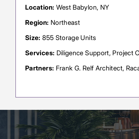
Location:
West Babylon, NY
Region:
Northeast
Size:
855 Storage Units
Services:
Diligence Support, Project 
Partners:
Frank G. Relf Architect, Rac