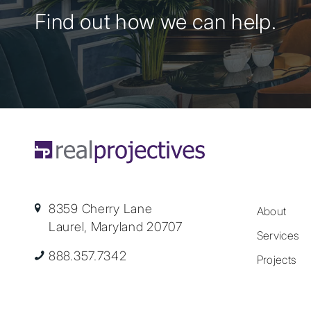
Find out how we can help.
8359 Cherry Lane
About
Laurel, Maryland 20707
Services
888.357.7342
Projects