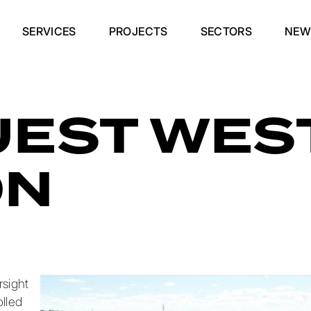
SERVICES
PROJECTS
SECTORS
NEW
EST WES
ON
sight
olled