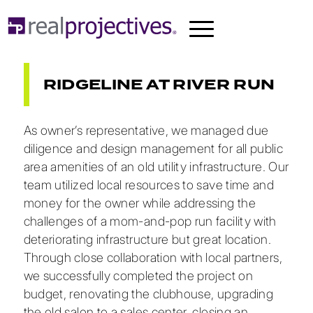
RIDGELINE AT RIVER RUN
As owner’s representative, we managed due
diligence and design management for all public
area amenities of an old utility infrastructure. Our
team utilized local resources to save time and
money for the owner while addressing the
challenges of a mom-and-pop run facility with
deteriorating infrastructure but great location.
Through close collaboration with local partners,
we successfully completed the project on
budget, renovating the clubhouse, upgrading
the old salon to a sales center, closing an