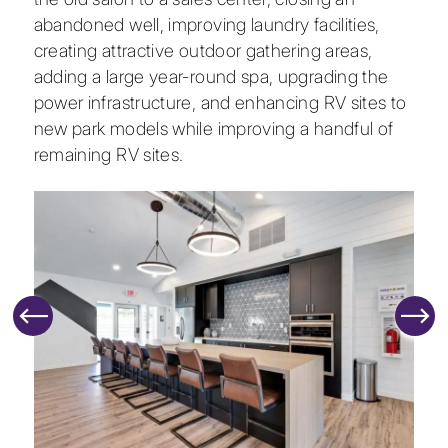
abandoned well, improving laundry facilities,
creating attractive outdoor gathering areas,
adding a large year-round spa, upgrading the
power infrastructure, and enhancing RV sites to
new park models while improving a handful of
remaining RV sites.