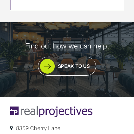
Find out how we can help.
SPEAK TO US
8359 Cherry Lane