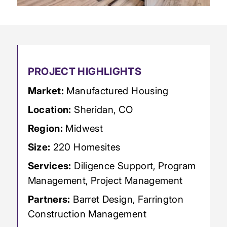
PROJECT HIGHLIGHTS
Market:
Manufactured Housing
Location:
Sheridan, CO
Region:
Midwest
Size:
220 Homesites
Services:
Diligence Support, Program
Management, Project Management
Partners:
Barret Design, Farrington
Construction Management