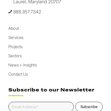
Laurel, Maryland 20707
888.357.7342
About
Services
Projects
Sectors
News + Insights
Contact Us
Subscribe to our Newsletter