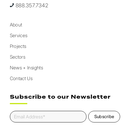
888.357.7342
About
Services
Projects
Sectors
News + Insights
Contact Us
Subscribe to our Newsletter