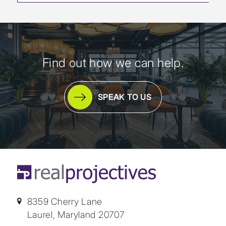
Find out how we can help.
SPEAK TO US
8359 Cherry Lane
Laurel, Maryland 20707