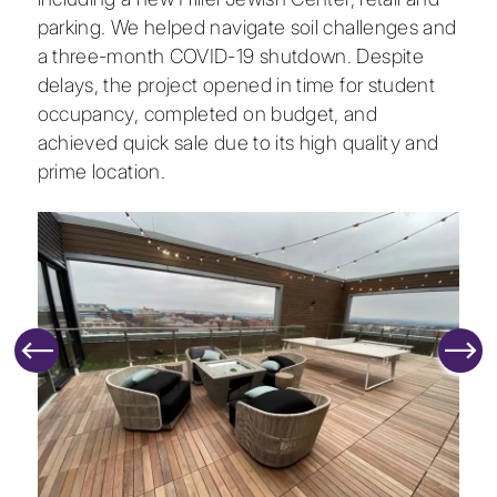
parking. We helped navigate soil challenges and
a three-month COVID-19 shutdown. Despite
delays, the project opened in time for student
occupancy, completed on budget, and
achieved quick sale due to its high quality and
prime location.