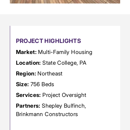
PROJECT HIGHLIGHTS
Market:
Multi-Family Housing
Location:
State College, PA
Region:
Northeast
Size:
756 Beds
Services:
Project Oversight
Partners:
Shepley Bulfinch,
Brinkmann Constructors