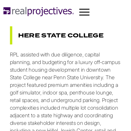
HERE STATE COLLEGE
RPL assisted with due diligence, capital
planning, and budgeting for a luxury off-campus
student housing development in downtown
State College near Penn State University. The
project featured premium amenities including a
golf simulator, indoor spa, penthouse lounge,
retail spaces, and underground parking. Project
complexities included multiple lot consolidation
adjacent to a state highway and coordinating
diverse stakeholder interests on design,
including a new Hillel Jewish Center, retail and