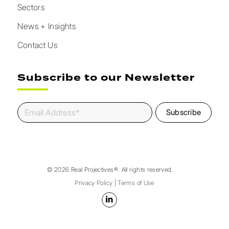
Sectors
News + Insights
Contact Us
Subscribe to our Newsletter
© 2026 Real Projectives®. All rights reserved.
Privacy Policy
|
Terms of Use