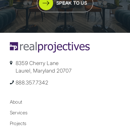
SPEAK TO US
8359 Cherry Lane
Laurel, Maryland 20707
888.357.7342
About
Services
Projects