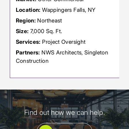
Location:
Wappingers Falls, NY
Region:
Northeast
Size:
7,000 Sq. Ft.
Services:
Project Oversight
Partners:
NWS Architects, Singleton
Construction
Find out how we can help.