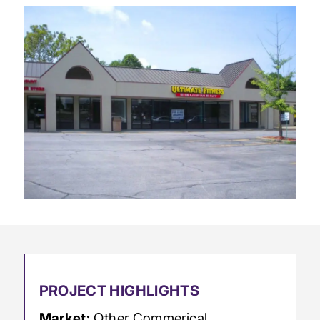
PROJECT HIGHLIGHTS
Market:
Other Commerical