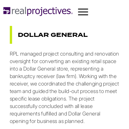
DOLLAR GENERAL
RPL managed project consulting and renovation
oversight for converting an existing retail space
into a Dollar General store, representing a
bankruptcy receiver (law firm). Working with the
receiver, we coordinated the challenging project
team and guided the build-out process to meet
specific lease obligations. The project
successfully concluded with all lease
requirements fulfilled and Dollar General
opening for business as planned.