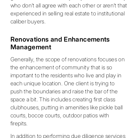
who don’t all agree with each other or aren’t that
experienced in selling real estate to institutional
caliber buyers.
Renovations and Enhancements
Management
Generally, the scope of renovations focuses on
the enhancement of community that is so
important to the residents who live and play in
each unique location. One client is trying to
push the boundaries and raise the bar of the
space a bit. This includes creating first class
clubhouses, putting in amenities like pickle ball
courts, bocce courts, outdoor patios with
firepits.
In addition to performing due diligence services