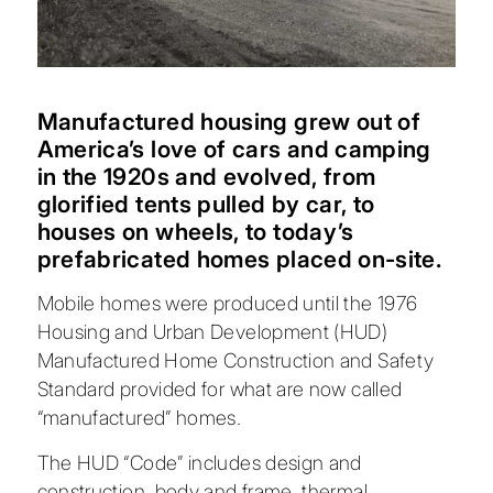
Manufactured housing grew out of
America’s love of cars and camping
in the 1920s and evolved, from
glorified tents pulled by car, to
houses on wheels, to today’s
prefabricated homes placed on-site.
Mobile homes were produced until the 1976
Housing and Urban Development (HUD)
Manufactured Home Construction and Safety
Standard provided for what are now called
“manufactured” homes.
The HUD “Code” includes design and
construction, body and frame, thermal