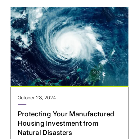
October 23, 2024
Protecting Your Manufactured
Housing Investment from
Natural Disasters