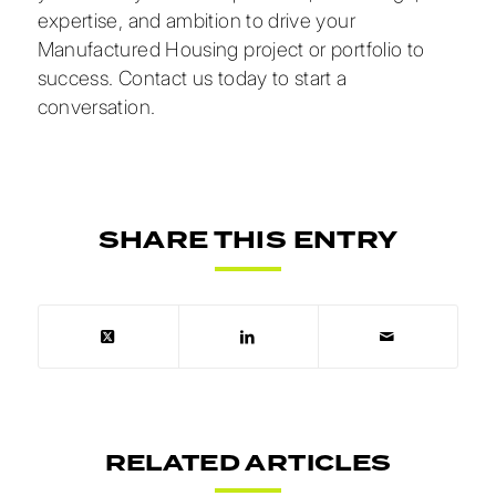
expertise, and ambition to drive your
Manufactured Housing project or portfolio to
success.
Contact us today
to start a
conversation.
SHARE THIS ENTRY
RELATED ARTICLES