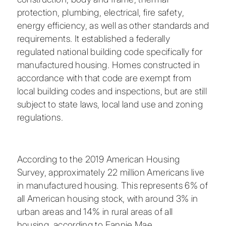
protection, plumbing, electrical, fire safety,
energy efficiency, as well as other standards and
requirements. It established a federally
regulated national building code specifically for
manufactured housing. Homes constructed in
accordance with that code are exempt from
local building codes and inspections, but are still
subject to state laws, local land use and zoning
regulations.
According to the 2019 American Housing
Survey, approximately 22 million Americans live
in manufactured housing. This represents 6% of
all American housing stock, with around 3% in
urban areas and 14% in rural areas of all
housing, according to Fannie Mae.