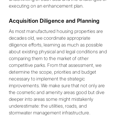
executing on an enhancement plan.
Acquisition Diligence and Planning
As most manufactured housing properties are
decades old, we coordinate appropriate
diligence efforts, learning as much as possible
about existing physical and legal conditions and
comparing them to the market of other
competitive parks. From that assessment, we
determine the scope, priorities and budget
necessary to implement the strategic
improvements. We make sure that not only are
the cosmetic and amenity areas good but dive
deeper into areas some might mistakenly
underestimate: the utilities, roads, and
stormwater management infrastructure.