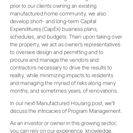
prior to our clients owning an existing
manufactured home community, we also
develop short- and long-term Capital
Expenditures (CapEx) business plans,
schedules, and budgets. Then upon taking over
the property, we act as owner’s representatives
to oversee design and permitting and to
procure and manage the vendors and
contractors necessary to drive the results to
reality, while minimizing impacts to residents
and managing the myriad of risks along many
months, and sometimes years, of renovations.
In our next Manufactured Housing post, we’ll
discuss the intricacies of Program Management.
As an investor or owner in this growing sector,
you can rely on our experience, knowledge,