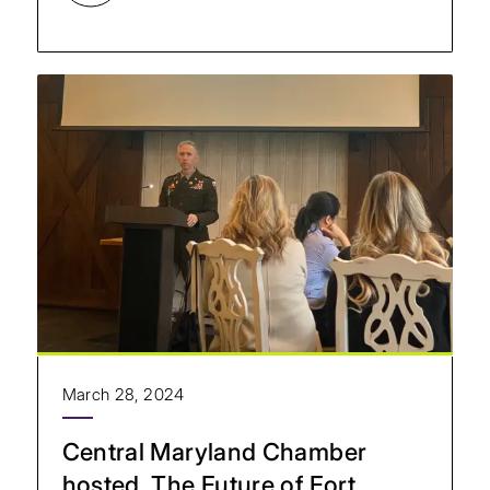
March 28, 2024
Central Maryland Chamber
hosted, The Future of Fort