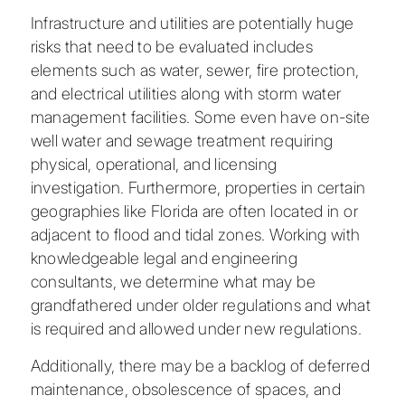
Infrastructure and utilities are potentially huge
risks that need to be evaluated includes
elements such as water, sewer, fire protection,
and electrical utilities along with storm water
management facilities. Some even have on-site
well water and sewage treatment requiring
physical, operational, and licensing
investigation. Furthermore, properties in certain
geographies like Florida are often located in or
adjacent to flood and tidal zones. Working with
knowledgeable legal and engineering
consultants, we determine what may be
grandfathered under older regulations and what
is required and allowed under new regulations.
Additionally, there may be a backlog of deferred
maintenance, obsolescence of spaces, and