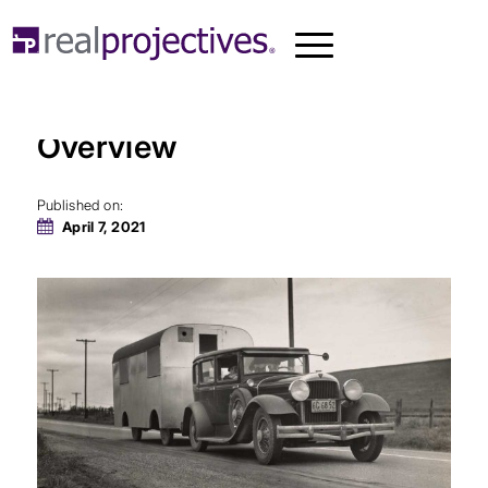
Manufactured Housing: An
Overview
Published on:
April 7, 2021