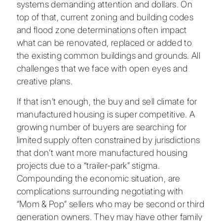
systems demanding attention and dollars. On
top of that, current zoning and building codes
and flood zone determinations often impact
what can be renovated, replaced or added to
the existing common buildings and grounds. All
challenges that we face with open eyes and
creative plans.
If that isn’t enough, the buy and sell climate for
manufactured housing is super competitive. A
growing number of buyers are searching for
limited supply often constrained by jurisdictions
that don’t want more manufactured housing
projects due to a “trailer-park” stigma.
Compounding the economic situation, are
complications surrounding negotiating with
“Mom & Pop” sellers who may be second or third
generation owners. They may have other family