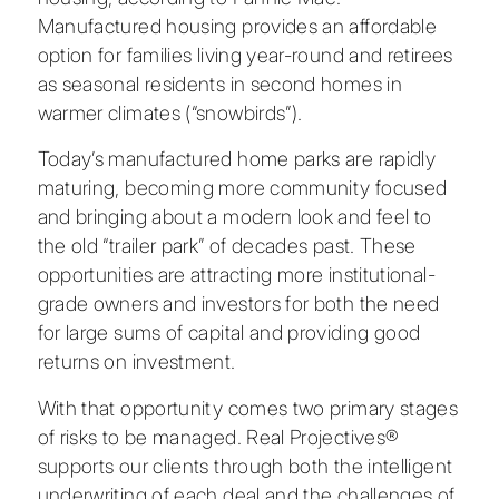
Manufactured housing provides an affordable
option for families living year-round and retirees
as seasonal residents in second homes in
warmer climates (“snowbirds”).
Today’s manufactured home parks are rapidly
maturing, becoming more community focused
and bringing about a modern look and feel to
the old “trailer park” of decades past. These
opportunities are attracting more institutional-
grade owners and investors for both the need
for large sums of capital and providing good
returns on investment.
With that opportunity comes two primary stages
of risks to be managed. Real Projectives®
supports our clients through both the intelligent
underwriting of each deal and the challenges of