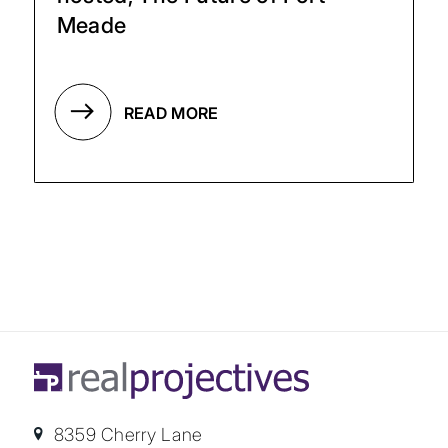
Meade
READ MORE
8359 Cherry Lane