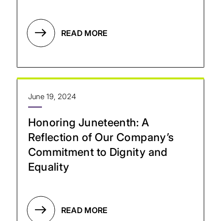
READ MORE
June 19, 2024
Honoring Juneteenth: A
Reflection of Our Company’s
Commitment to Dignity and
Equality
READ MORE