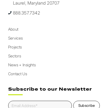
Laurel, Maryland 20707
888.357.7342
About
Services
Projects
Sectors
News + Insights
Contact Us
Subscribe to our Newsletter